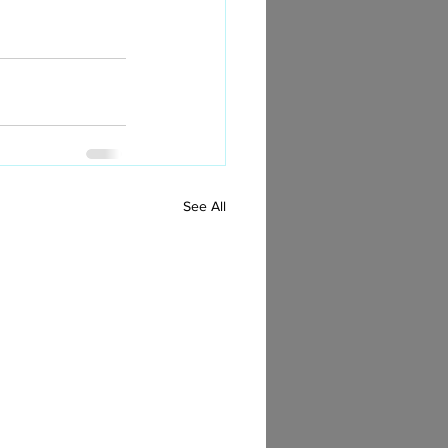
See All