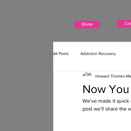
Co
Home
All Posts
Addiction Recovery
Howard Thomes
Ma
Now You 
We’ve made it quick 
post we’ll share the 