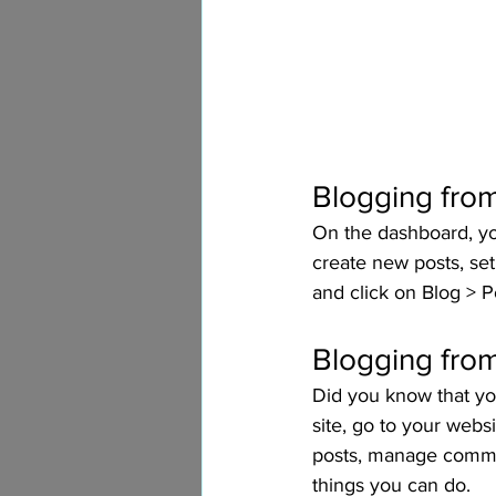
Blogging fro
On the dashboard, yo
create new posts, se
and click on Blog > P
Blogging from
Did you know that yo
site, go to your webs
posts, manage comment
things you can do. 