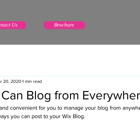
ntact Us
Brochure
r 20, 2020
1 min read
Can Blog from Everywher
and convenient for you to manage your blog from anywhere
ways you can post to your Wix Blog.  