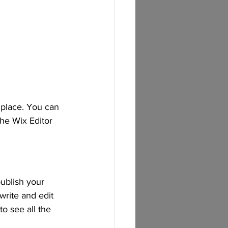
place. You can 
he Wix Editor 
ublish your 
write and edit 
o see all the 