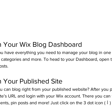
m Your Wix Blog Dashboard
u have everything you need to manage your blog in one 
t categories and more. To head to your Dashboard, open t
osts. 
 Your Published Site
u can blog right from your published website? After you p
ite’s URL and login with your Wix account. There you can 
s, pin posts and more! Just click on the 3 dot icon ( ⠇) t