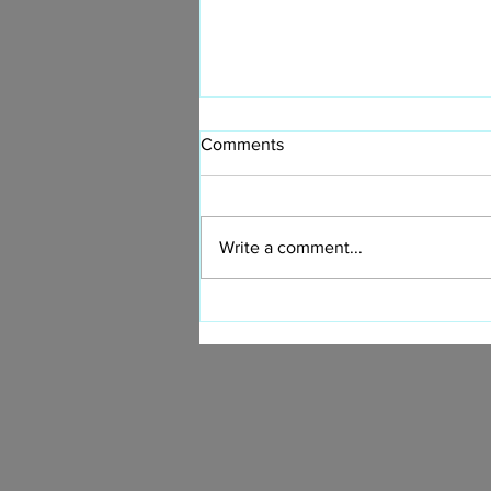
Comments
Write a comment...
Design a Stunning Blog