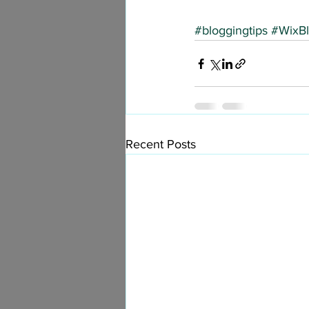
#bloggingtips
#WixB
Recent Posts