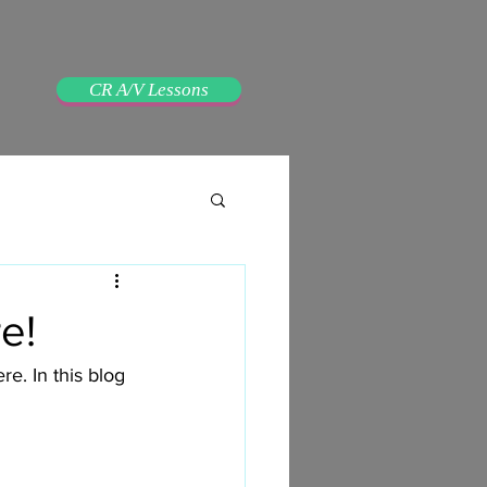
CR A/V Lessons
e!
. In this blog 