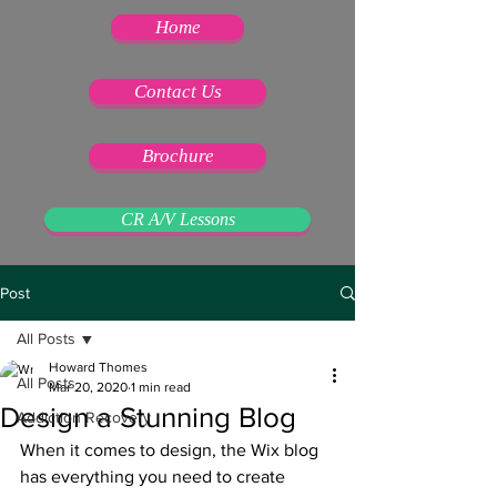
Home
Contact Us
Brochure
CR A/V Lessons
Post
All Posts
Howard Thomes
All Posts
Mar 20, 2020
1 min read
Design a Stunning Blog
Addiction Recovery
When it comes to design, the Wix blog 
has everything you need to create 