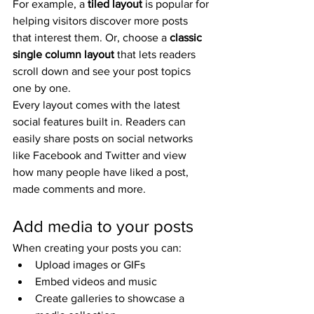
For example, a 
tiled layout 
is popular for 
helping visitors discover more posts 
that interest them. Or, choose a 
classic 
single column layout 
that lets readers 
scroll down and see your post topics 
one by one.
Every layout comes with the latest 
social features built in. Readers can 
easily share posts on social networks 
like Facebook and Twitter and view 
how many people have liked a post, 
made comments and more.
Add media to your posts
When creating your posts you can: 
Upload images or GIFs
Embed videos and music 
Create galleries to showcase a 