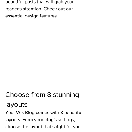
beautiful posts that will grab your 
reader's attention. Check out our 
essential design features. 
Choose from 8 stunning 
layouts
Your Wix Blog comes with 8 beautiful 
layouts. From your blog's settings, 
choose the layout that’s right for you. 