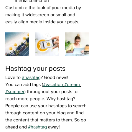
media collection
Customize the look of your media by 
making it widescreen or small and 
easily align media inside your posts.  
Hashtag your posts
Love to 
#hashtag
? Good news!
You can add tags (
#vacation
#dream
#summer
) throughout your posts to 
reach more people. Why hashtag? 
People can use your hashtags to search 
through content on your blog and find 
the content that matters to them. So go 
ahead and 
#hashtag
 away!