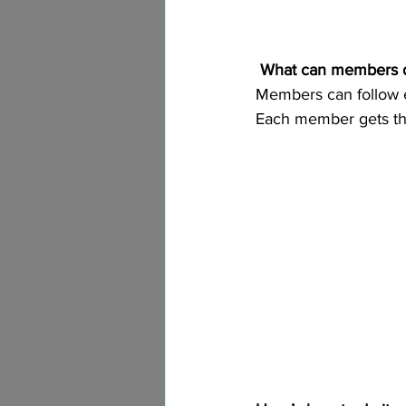
What can members 
Members can follow ea
Each member gets the