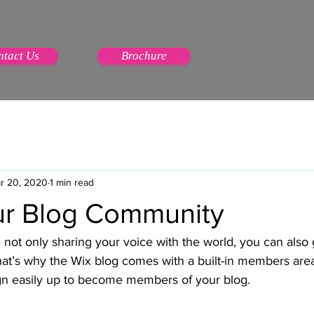
ntact Us
Brochure
r 20, 2020
1 min read
r Blog Community
 not only sharing your voice with the world, you can also 
at’s why the Wix blog comes with a built-in members area 
ign easily up to become members of your blog.