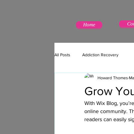
Co
Home
All Posts
Addiction Recovery
Howard Thomes
Ma
Grow You
With Wix Blog, you’re
online community. Th
readers can easily s