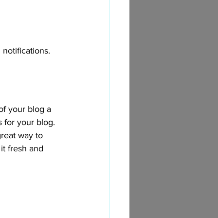
otifications.  
 your blog a 
 for your blog. 
great way to 
t fresh and 