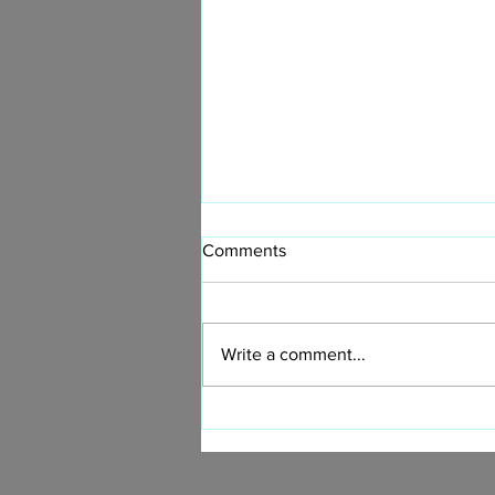
Comments
Write a comment...
Now You Can Blog from
Everywhere!