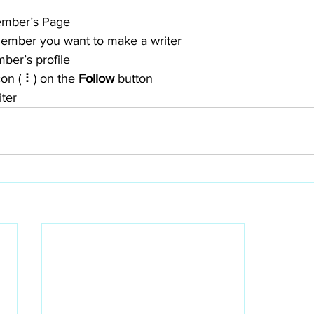
ember’s Page
member you want to make a writer
ber’s profile
con ( ⠇) on the 
Follow
 button
iter