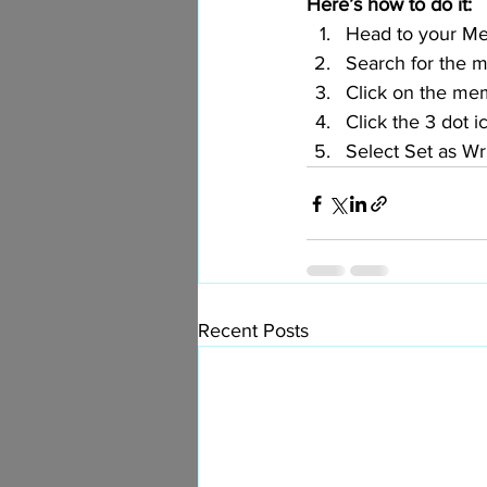
Here’s how to do it:
Head to your M
Search for the 
Click on the mem
Click the 3 dot i
Select Set as Wr
Recent Posts