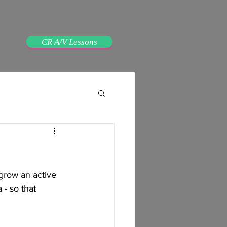
CR A/V Lessons
grow an active 
- so that 