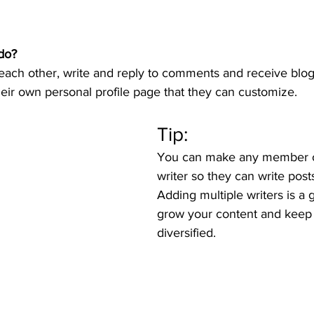
do? 
ch other, write and reply to comments and receive blog n
ir own personal profile page that they can customize. 
Tip: 
You can make any member of
writer so they can write posts
Adding multiple writers is a 
grow your content and keep i
diversified. 