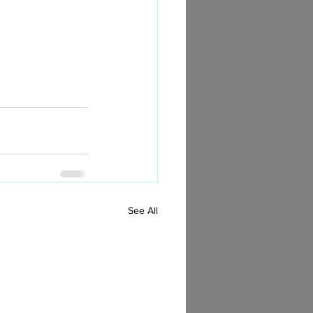
See All