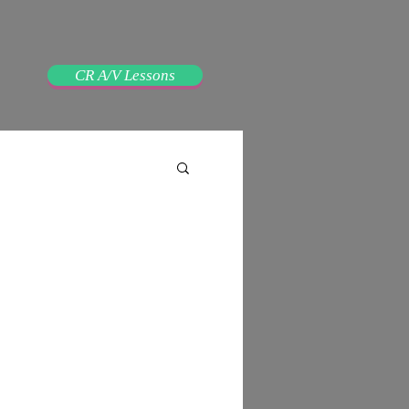
CR A/V Lessons