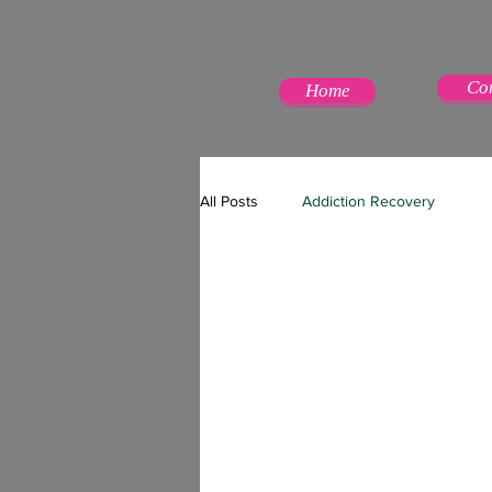
Co
Home
All Posts
Addiction Recovery