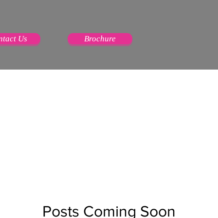
ntact Us
Brochure
Posts Coming Soon