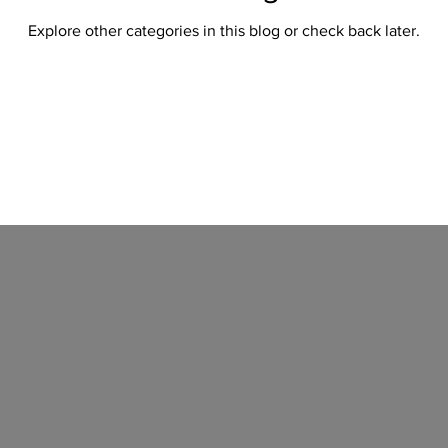
Explore other categories in this blog or check back later.