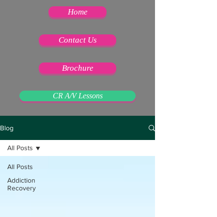
Home
Contact Us
Brochure
CR A/V Lessons
Blog
All Posts
All Posts
Addiction
Recovery