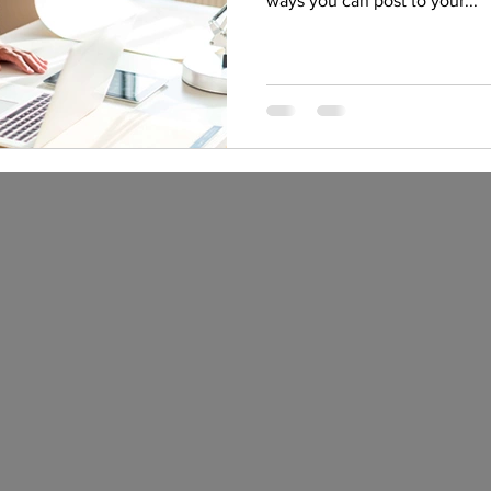
ways you can post to your...