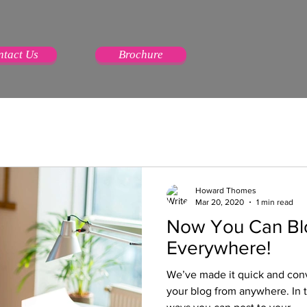
ntact Us
Brochure
Howard Thomes
Mar 20, 2020
1 min read
Now You Can Bl
Everywhere!
We’ve made it quick and con
your blog from anywhere. In t