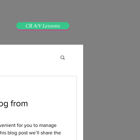
CR A/V Lessons
og from
venient for you to manage
his blog post we’ll share the