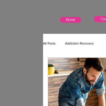
Co
Home
All Posts
Addiction Recovery