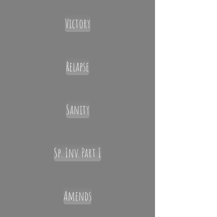
Victory
Relapse
Sanity
Sp. Inv. Part I
Amends