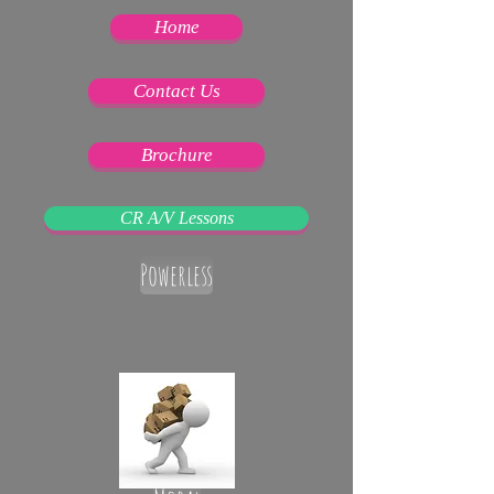
Home
Contact Us
Brochure
CR A/V Lessons
Powerless