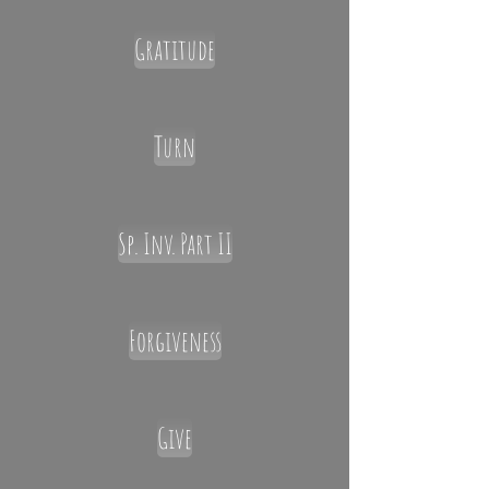
Gratitude
Turn
Sp. Inv. Part II
Forgiveness
Give