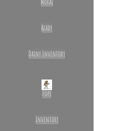
Moral
Ready
Dainy Inventory
Hope
Inventory